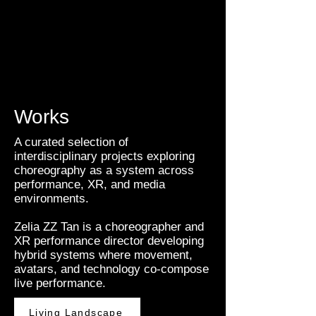
Works
A curated selection of
interdisciplinary projects exploring
choreography as a system across
performance, XR, and media
environments.
Zelia ZZ Tan is a choreographer and
XR performance director developing
hybrid systems where movement,
avatars, and technology co-compose
live performance.
Living Landscape