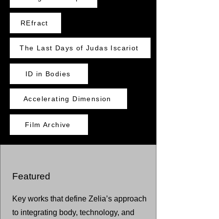
REfract
The Last Days of Judas Iscariot
ID in Bodies
Accelerating Dimension
Film Archive
Featured
Key works that define Zelia’s approach
to integrating body, technology, and