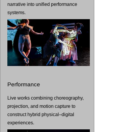
narrative into unified performance
systems.
Performance
Live works combining choreography,
projection, and motion capture to
construct hybrid physical–digital
experiences.