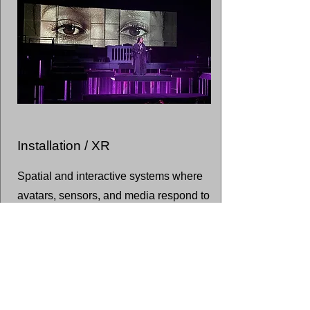
Installation / XR
Spatial and interactive systems where
avatars, sensors, and media respond to
embodied presence.